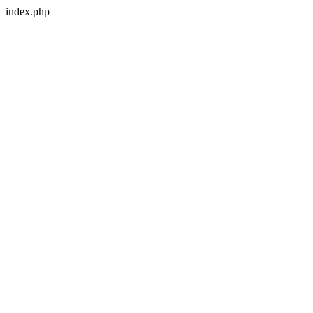
index.php